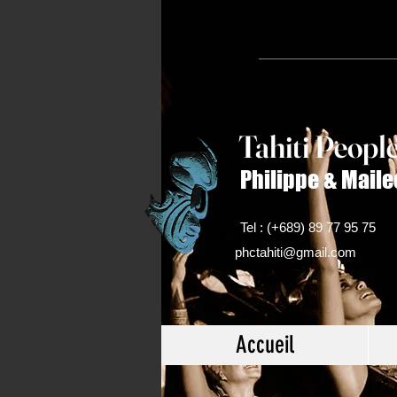
Tahiti Peop
l
Philippe & Maile
Tel : (+689) 89 77 95 75
phctahiti@gmail.com
Accueil