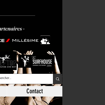
artenaires -
Millésime
Contact