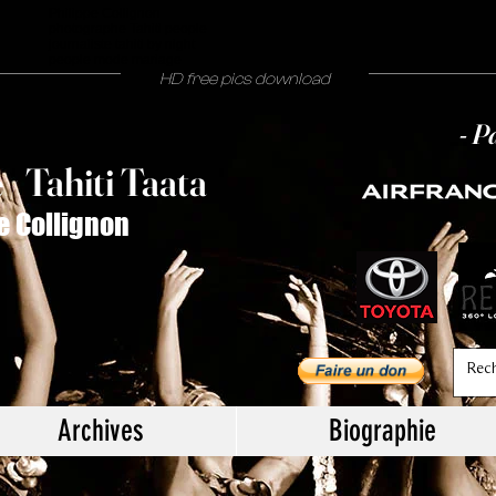
Philippe Collignon
photographe Tahiti people
journaliste tahiti by night
people mode mariage
HD free pics download
- P
T
ahiti Taata
e
/
e Collignon
Archives
Biographie