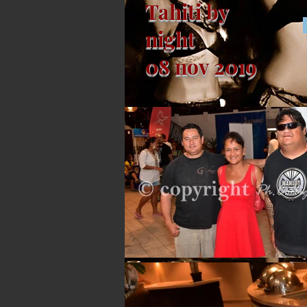
Tahiti by
night
08 nov 2019