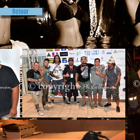
Retour