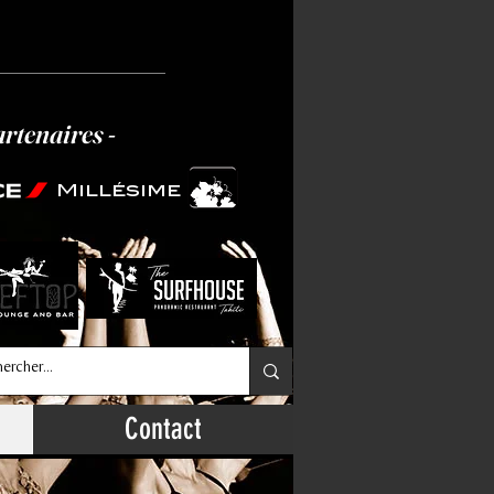
artenaires -
Millésime
Contact