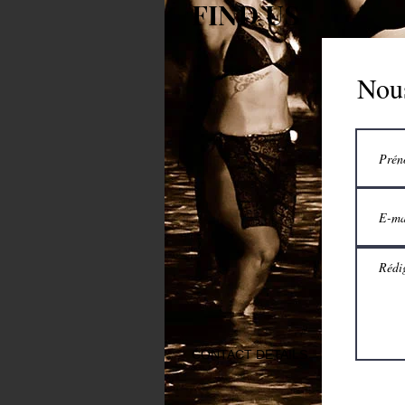
FIND US
Nous
CONTACT DETAILS