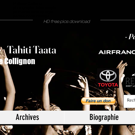
Philippe Collignon
photographe Tahiti people
journaliste tahiti by night
people mode mariage
HD free pics download
- P
T
ahiti Taata
e
/
e Collignon
Archives
Biographie