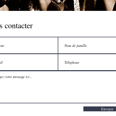
 contacter
Envoyer