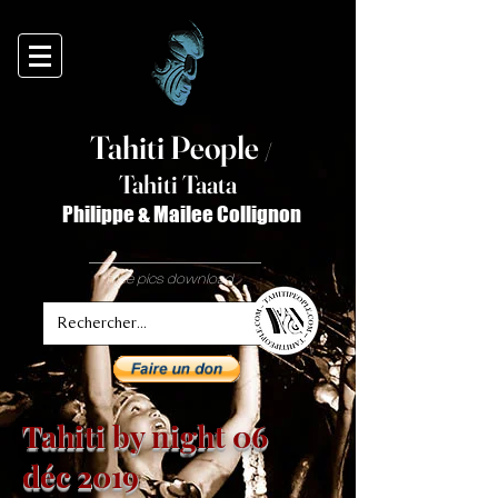
Tahiti Peop
le
/
T
ahiti Taata
Philippe & Mailee Collignon
free pics download
Tahiti by night 06
déc 2019