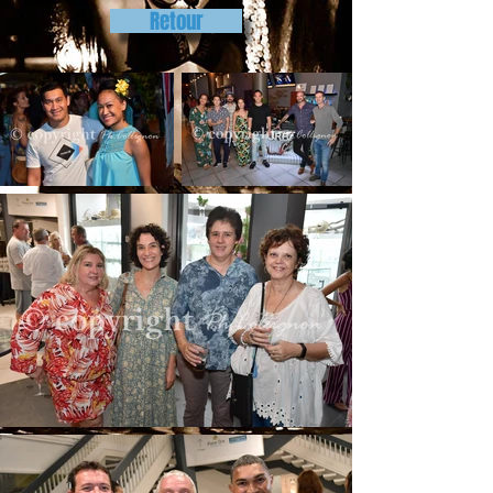
Retour