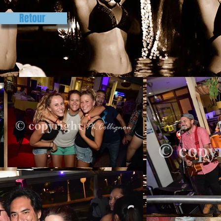
Retour