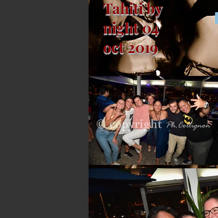
Tahiti by
night 04
oct 2019