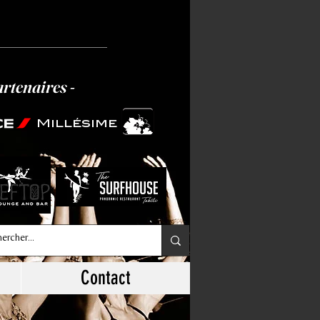
artenaires -
Millésime
Contact