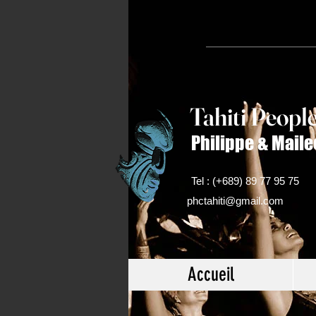
Tahiti Peop
l
Philippe & Maile
Tel : (+689) 89 77 95 75
phctahiti@gmail.com
Accueil