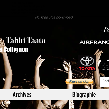
Philippe Collignon
photographe Tahiti people
journaliste tahiti by night
people mode mariage
HD free pics download
- P
T
ahiti Taata
e
/
e Collignon
Archives
Biographie