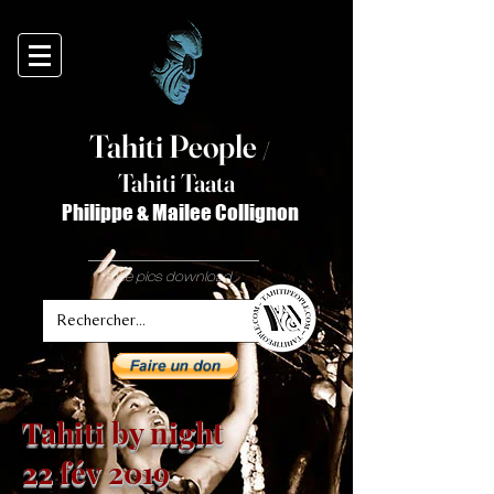
Tahiti Peop
le
/
T
ahiti Taata
Philippe & Mailee Collignon
free pics download
Tahiti by night
22 fév 2019