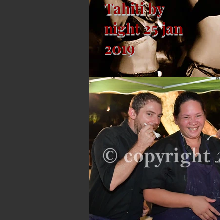
Tahiti by
night 25 jan
2019