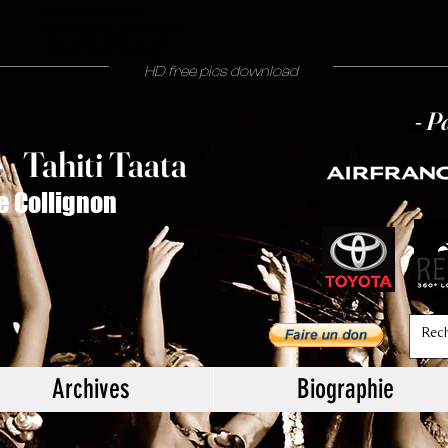
Philippe Collignon
photographe Tahiti people
journaliste tahiti by night
people mode mariage
HD free pics download
- P
T
ahiti Taata
e
/
e Collignon
Archives
Biographie