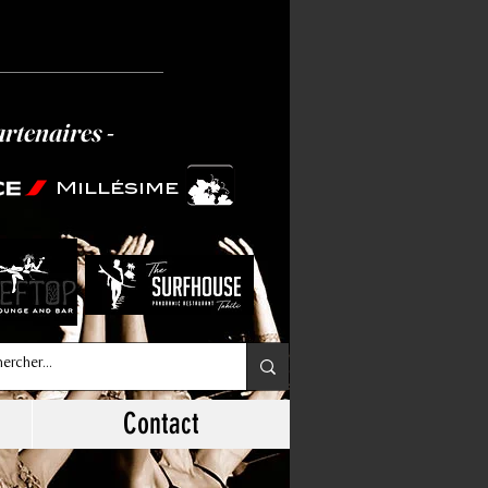
artenaires -
Millésime
Contact