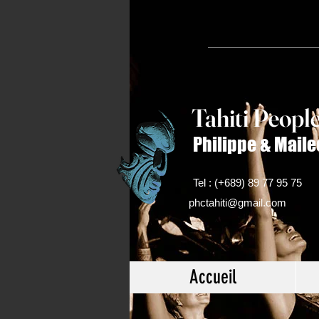
Tahiti Peop
l
Philippe & Maile
Tel : (+689) 89 77 95 75
phctahiti@gmail.com
Accueil