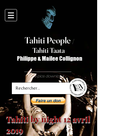
Tahiti Peop
le
/
T
ahiti Taata
Philippe & Mailee Collignon
free pics download
Tahiti by night 12 avril
2019