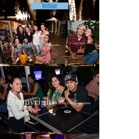
Retour