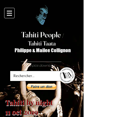
Tahiti Peop
le
/
T
ahiti Taata
Philippe & Mailee Collignon
free pics download
Tahiti by night
11 oct 2019